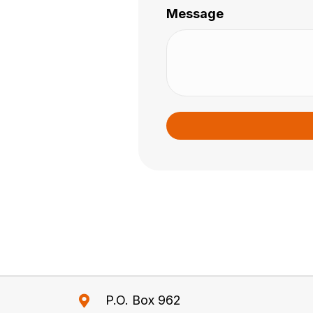
Message
P.O. Box 962