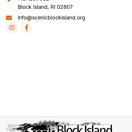
Block Island, RI 02807
info@scenicblockisland.org