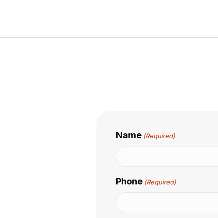
Name
(Required)
Phone
(Required)