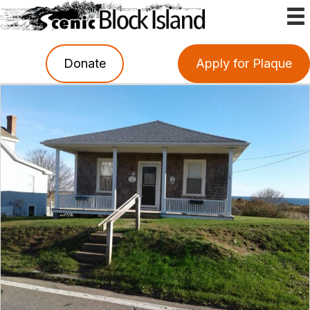
Donate
Apply for Plaque