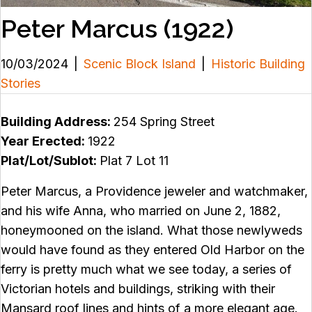
Peter Marcus (1922)
10/03/2024
|
Scenic Block Island
|
Historic Building
Stories
Building Address:
254 Spring Street
Year Erected:
1922
Plat/Lot/Sublot:
Plat 7 Lot 11
Peter Marcus, a Providence jeweler and watchmaker,
and his wife Anna, who married on June 2, 1882,
honeymooned on the island. What those newlyweds
would have found as they entered Old Harbor on the
ferry is pretty much what we see today, a series of
Victorian hotels and buildings, striking with their
Mansard roof lines and hints of a more elegant age.