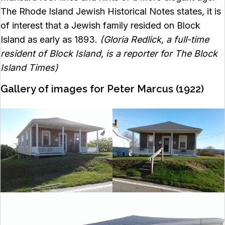
The Rhode Island Jewish Historical Notes states, it is
of interest that a Jewish family resided on Block
Island as early as 1893.
(Gloria Redlick, a full-time
resident of Block Island, is a reporter for The Block
Island Times)
Gallery of images for Peter Marcus (1922)