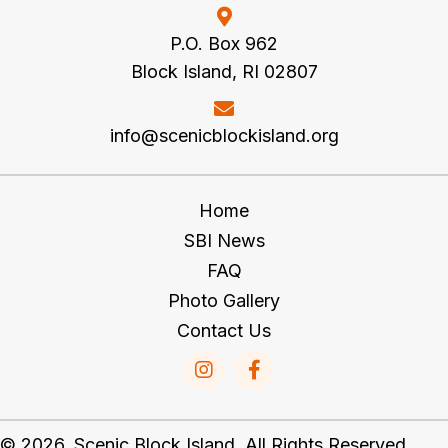
P.O. Box 962
Block Island, RI 02807
info@scenicblockisland.org
Home
SBI News
FAQ
Photo Gallery
Contact Us
© 2026, Scenic Block Island. All Rights Reserved.