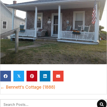
𝕏
Posts
← Bennett’s Cottage (1888)
navigation