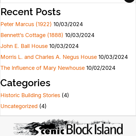
Recent Posts
Peter Marcus (1922)
10/03/2024
Bennett’s Cottage (1888)
10/03/2024
John E. Ball House
10/03/2024
Morris L. and Charles A. Negus House
10/03/2024
The Influence of Mary Newhouse
10/02/2024
Categories
Historic Building Stories
(4)
Uncategorized
(4)